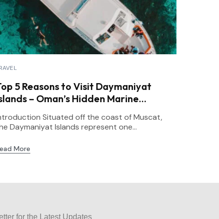
RAVEL
Top 5 Reasons to Visit Daymaniyat
Islands – Oman’s Hidden Marine
Paradise
ntroduction Situated off the coast of Muscat,
he Daymaniyat Islands represent one...
ead More
tter for the Latest Updates