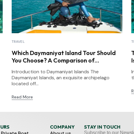
TRAVEL
T
Which Daymaniyat Island Tour Should
You Choose? A Comparison of
Snorkeling Options
Introduction to Daymaniyat Islands The
I
Daymaniyat Islands, an exquisite archipelago
t
located off...
R
Read More
OURS
COMPANY
STAY IN TOUCH
 Private Boat
About us
Subscribe to our Newsle