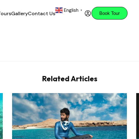
English
▼
Tours
Gallery
Contact Us
Book Tour
Related Articles