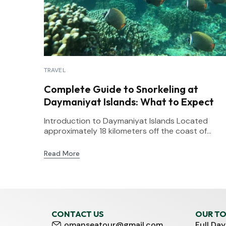
TRAVEL
Complete Guide to Snorkeling at
Daymaniyat Islands: What to Expect
Introduction to Daymaniyat Islands Located
approximately 18 kilometers off the coast of...
Read More
CONTACT US
OUR T
omanseatour@gmail.com
Full Day