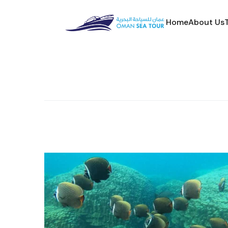
Home
About Us