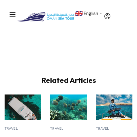
English
▼
Related Articles
TRAVEL
TRAVEL
TRAVEL