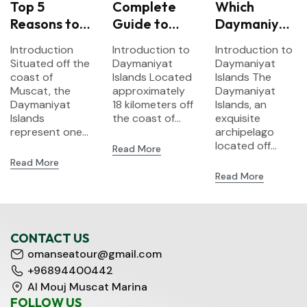
Top 5
Complete
Which
Reasons to
Guide to
Daymaniyat
Visit
Snorkeling
Island Tour
Introduction
Introduction to
Introduction to
Daymaniyat
at
Should You
Situated off the
Daymaniyat
Daymaniyat
Islands –
Daymaniyat
Choose? A
coast of
Islands Located
Islands The
Oman’s
Muscat, the
Islands:
approximately
Comparison
Daymaniyat
Daymaniyat
18 kilometers off
Islands, an
Hidden
What to
of
Islands
the coast of...
exquisite
Marine
Expect
Snorkeling
represent one...
archipelago
Paradise
Options
located off...
Read More
Read More
Read More
CONTACT US
omanseatour@gmail.com
+96894400442
Al Mouj Muscat Marina
FOLLOW US