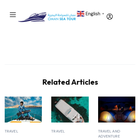
English
▼
Related Articles
TRAVEL
TRAVEL
TRAVEL AND
ADVENTURE