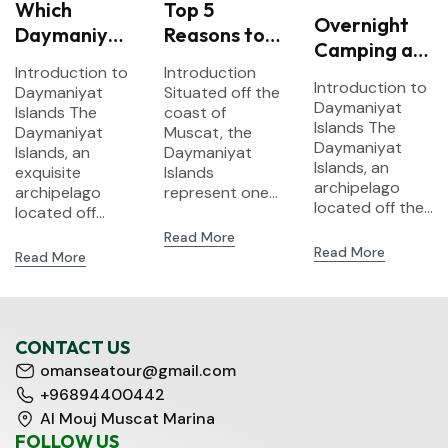
Which
Top 5
Overnight
Daymaniyat
Reasons to
Camping at
Island Tour
Visit
Introduction to
Introduction
Daymaniyat
Should You
Daymaniyat
Introduction to
Daymaniyat
Situated off the
Islands –
Choose? A
Islands –
Daymaniyat
Islands The
coast of
What to
Islands The
Comparison
Daymaniyat
Oman’s
Muscat, the
Pack
Daymaniyat
Islands, an
Daymaniyat
of
Hidden
Islands, an
exquisite
Islands
Snorkeling
Marine
archipelago
archipelago
represent one...
Options
Paradise
located off the...
located off...
Read More
Read More
Read More
CONTACT US
omanseatour@gmail.com
+96894400442
Al Mouj Muscat Marina
FOLLOW US